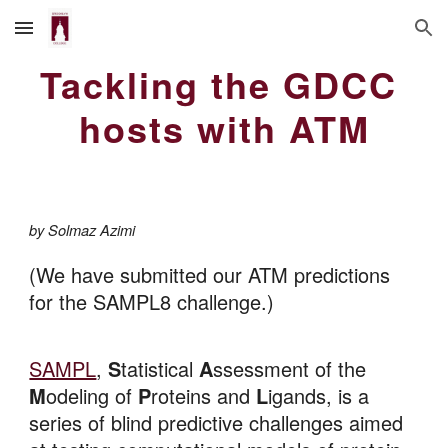
Skip to main content
Skip to navigation
Tackling the GDCC 
hosts with ATM
by Solmaz Azimi
(
We have submitted our ATM predictions 
for the SAMPL8 challenge.)
SAMPL
, 
S
tatistical 
A
ssessment of the 
M
odeling of 
P
roteins and 
L
igands, is a 
series of blind predictive challenges aimed 