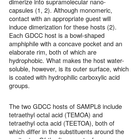
dimerize into supramolecular nano-
capsules (1, 2). Although monomeric, 
contact with an appropriate guest will 
induce dimerization for these hosts (2). 
Each GDCC host is a bowl-shaped 
amphiphile with a concave pocket and an 
elaborate rim, both of which are 
hydrophobic. What makes the host water-
soluble, however, is its outer surface, which 
is coated with hydrophilic carboxylic acid 
groups. 
The two GDCC hosts of SAMPL8 include 
tetraethyl octal acid (TEMOA) and 
tetraethyl octa acid (TEETOA), both of 
which differ in the substituents around the 