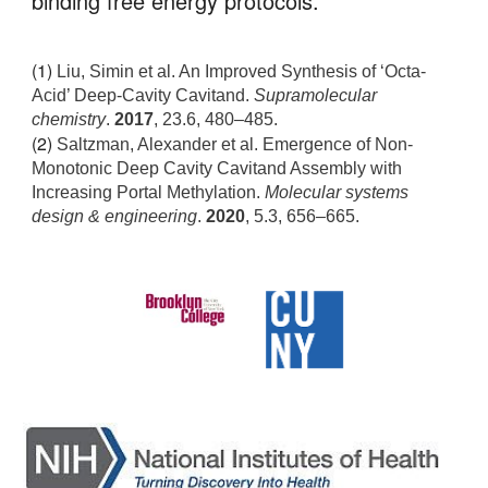
binding free energy protocols. 
(1) 
Liu, Simin et al. An Improved Synthesis of ‘Octa-
Acid’ Deep-Cavity Cavitand. 
Supramolecular 
chemistry
. 
2017
, 23.6,
 480–485.
(2) 
Saltzman, Alexander et al. Emergence of Non-
Monotonic Deep Cavity Cavitand Assembly with 
Increasing Portal Methylation. 
Molecular systems 
design & engineering
.
 2020
,
 5.3
,
 656–665.