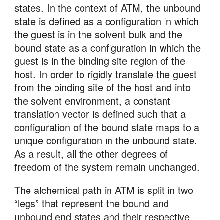
states. In the context of ATM, the unbound 
state is defined as a configuration in which 
the guest is in the solvent bulk and the 
bound state as a configuration in which the 
guest is in the binding site region of the 
host. In order to rigidly translate the guest 
from the binding site of the host and into 
the solvent environment, a constant 
translation vector is defined such that a 
configuration of the bound state maps to a 
unique configuration in the unbound state. 
As a result, all the other degrees of 
freedom of the system remain unchanged.
The alchemical path in ATM is split in two 
“legs” that represent the bound and 
unbound end states and their respective 