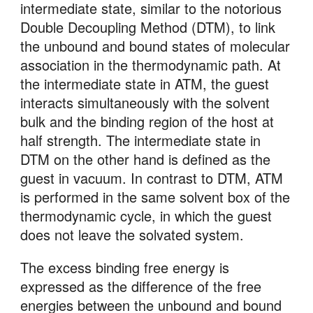
intermediate state, similar to the notorious 
Double Decoupling Method (DTM), to link 
the unbound and bound states of molecular 
association in the thermodynamic path. At 
the intermediate state in ATM, the guest 
interacts simultaneously with the solvent 
bulk and the binding region of the host at 
half strength. The intermediate state in 
DTM on the other hand is defined as the 
guest in vacuum. In contrast to DTM, ATM 
is performed in the same solvent box of the 
thermodynamic cycle, in which the guest 
does not leave the solvated system. 
The excess binding free energy is 
expressed as the difference of the free 
energies between the unbound and bound 