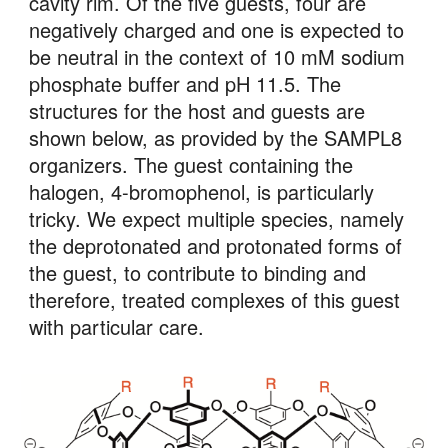
cavity rim. Of the five guests, four are 
negatively charged and one is expected to 
be neutral in the context of 10 mM sodium 
phosphate buffer and pH 11.5. The 
structures for the host and guests are 
shown below, as provided by the SAMPL8 
organizers. The guest containing the 
halogen, 4-bromophenol, is particularly 
tricky. We expect multiple species, namely 
the deprotonated and protonated forms of 
the guest, to contribute to binding and 
therefore, treated complexes of this guest 
with particular care. 