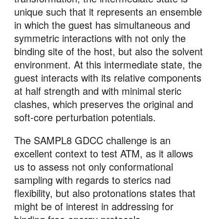
unique such that it represents an ensemble 
in which the guest has simultaneous and 
symmetric interactions with not only the 
binding site of the host, but also the solvent 
environment. At this intermediate state, the 
guest interacts with its relative components 
at half strength and with minimal steric 
clashes, which preserves the original and 
soft-core perturbation potentials.
The SAMPL8 GDCC challenge is an 
excellent context to test ATM, as it allows 
us to assess not only conformational 
sampling with regards to sterics nad 
flexibility, but also protonations states that 
might be of interest in addressing for 