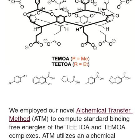
We employed our novel 
Alchemical Transfer 
Method
 (ATM) to compute standard binding 
free energies of the TEETOA and TEMOA 
complexes. ATM utilizes an alchemical 