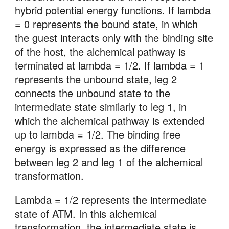
hybrid potential energy functions. If lambda 
= 0 represents the bound state, in which 
the guest interacts only with the binding site 
of the host, the alchemical pathway is 
terminated at lambda = 1/2. If lambda = 1 
represents the unbound state, leg 2 
connects the unbound state to the 
intermediate state similarly to leg 1, in 
which the alchemical pathway is extended 
up to lambda = 1/2. The binding free 
energy is expressed as the difference 
between leg 2 and leg 1 of the alchemical 
transformation.
Lambda = 1/2 represents the intermediate 
state of ATM. In this alchemical 
transformation, the intermediate state is 