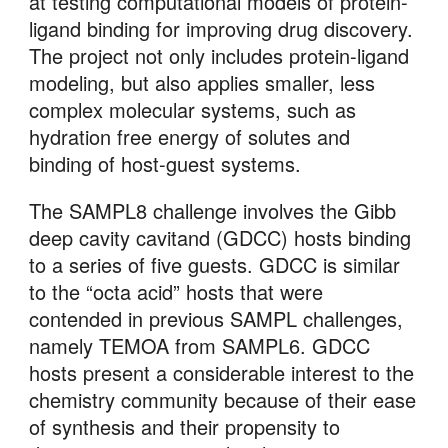
at testing computational models of protein-
ligand binding for improving drug discovery. 
The project not only includes protein-ligand 
modeling, but also applies smaller, less 
complex molecular systems, such as 
hydration free energy of solutes and 
binding of host-guest systems. 
The SAMPL8 challenge involves the Gibb 
deep cavity cavitand (GDCC) hosts binding 
to a series of five guests. GDCC is similar 
to the “octa acid” hosts that were 
contended in previous SAMPL challenges, 
namely TEMOA from SAMPL6. GDCC 
hosts present a considerable interest to the 
chemistry community because of their ease 
of synthesis and their propensity to 