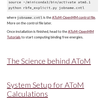
source ~/miniconda3/bin/activate atm8.1
python rbfe_explicit.py jobname.cntl
where
jobname.cntl
is the
AToM-OpenMM control file
.
More on the control file later.
Once installation is finished, h
ead to the
AToM-OpenMM
Tutorials
to start computing binding free energies.
The Science behind
AToM
System Setup for AToM
Calcula
tions