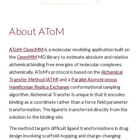
About AToM
AToM-OpenMM
is a molecular modeling
application
b
uilt
on
the
OpenMM
MD li
brary
to
estimate
absolute and relative
alchemical binding free energ
ies of molecular complexes
alchemically.
AToM's protocol
is based on
the
Alchemical
Transfer Method (ATM)
and a
Parallel Asynchronous
Hamiltonian Replica Exchange
conformational sampling
algorithm.
Alchemical Transfer is unique in that it encodes
binding as a coordinate rather than a force field parameter
transformation. The ligand is transferred directly from the
solution to the binding site.
The method
targets difficult ligand transformations in drug
design involving scaffold-hopping and charge-changing