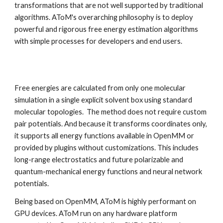
transformations that are not well supported by traditional
algorithms.
AToM's overarching philosophy is to deploy
powerful and rigorous free energy estimation algorithms
with simple processes for developers and end users.
Free energies are calculated from only one molecular
simulation in a single explicit solvent box using standard
molecular topologies. The method does not require custom
pair potentials. And because it transforms coordinates only,
it supports all energy functions available in OpenMM or
provided by plugins without customizations. This includes
long-range electrostatics and future polarizable and
quantum-mechanical energy functions and neural network
potentials.
Being based on OpenMM, AToM is highly performant on
GPU devices. AToM run on any hardware platform