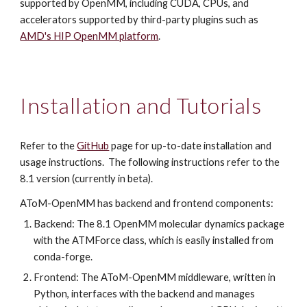
supported by OpenMM, including CUDA, CPUs, and
accelerators supported by third-party plugins such as
AMD's HIP OpenMM platform
.
Installation and Tutorials
Refer to the
GitHub
page for up-to-date installation and
usage instructions. The following instructions refer to the
8.1 version (currently in beta).
AToM-OpenMM has backend and frontend components:
Backend: The 8.1 OpenMM molecular dynamics package
with the ATMForce class, which is easily installed from
conda-forge.
Frontend: The AToM-OpenMM middleware, written in
Python, interfaces with the backend and manages