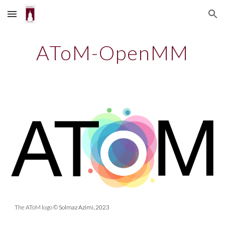
Skip to main content
Skip to navigation
AToM-OpenMM
The AToM logo
© Solmaz Azimi, 2023