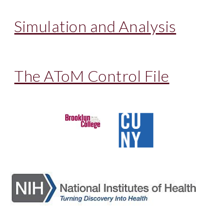
Simulation and Analysis
The AToM Control File