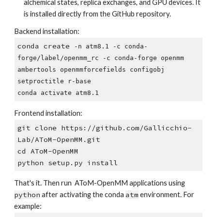
alchemical states, replica exchanges, and GPU devices. It
is installed directly from the GitHub repository.
Backend installation:
conda create
-n atm8.1 -c conda-
forge/label/openmm_rc -c conda-forge openmm
ambertools openmmforcefields configobj
setproctitle r-base
conda activate atm8.1
Frontend installation:
git clone https://github.com/Gallicchio-
Lab/AToM-OpenMM.git
cd AToM-OpenMM
python setup.py install
That's it. Then run AToM-OpenMM applications using
python
after activating the conda
atm
environment. For
example: