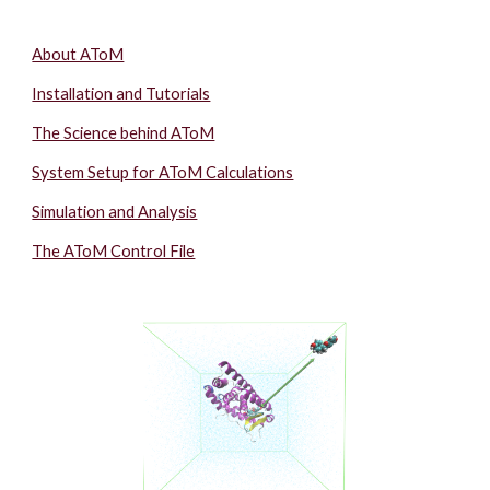
About AToM
Installation and Tutorials
The Science behind AToM
System Setup for AToM Calculations
Simulation and Analysis
The AToM Control File