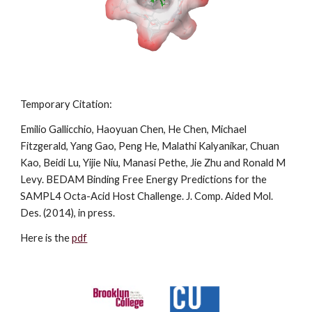
Temporary Citation:
Emilio Gallicchio, Haoyuan Chen, He Chen, Michael 
Fitzgerald, Yang Gao, Peng He, Malathi Kalyanikar, Chuan 
Kao, Beidi Lu, Yijie Niu, Manasi Pethe, Jie Zhu and Ronald M 
Levy. BEDAM Binding Free Energy Predictions for the 
SAMPL4 Octa-Acid Host Challenge. J. Comp. Aided Mol. 
Des. (2014), in press. 
Here is the 
pdf