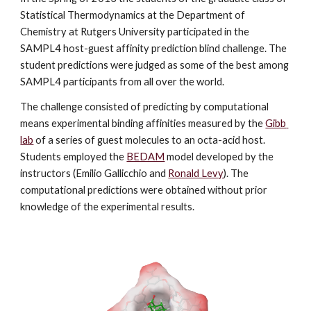
Statistical Thermodynamics at the Department of 
Chemistry at Rutgers University participated in the 
SAMPL4 host-guest affinity prediction blind challenge. The 
student predictions were judged as some of the best among 
SAMPL4 participants from all over the world.
The challenge consisted of predicting by computational 
means experimental binding affinities measured by the 
Gibb 
lab
 of a series of guest molecules to an octa-acid host. 
Students employed the 
BEDAM
 model developed by the 
instructors (Emilio Gallicchio and 
Ronald Levy
). The 
computational predictions were obtained without prior 
knowledge of the experimental results. 