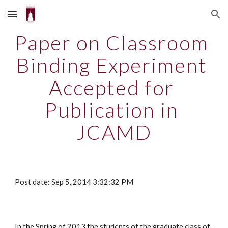
Skip to main content
Skip to navigation
Paper on Classroom 
Binding Experiment 
Accepted for 
Publication in 
JCAMD
Post date: Sep 5, 2014 3:32:32 PM
In the Spring of 2013 the students of the graduate class of 