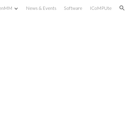
penMM
News & Events
Software
ICoMPUte
ion