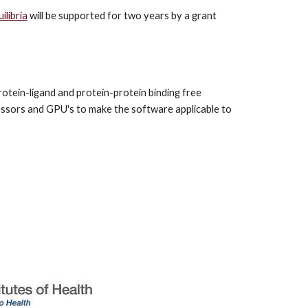
libria
 will be supported for two years by a grant 
otein-ligand and protein-protein binding free 
ssors and GPU's to make the software applicable to 