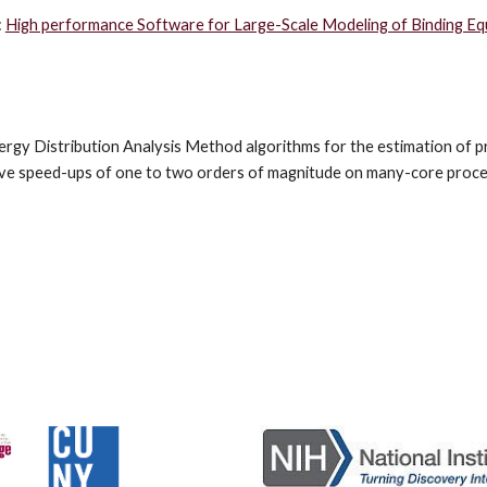
 
High performance Software for Large-Scale Modeling of Binding Equi
nergy Distribution Analysis Method algorithms for the estimation of pr
hieve speed-ups of one to two orders of magnitude on many-core proce