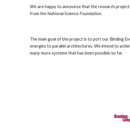
We are happy to announce that the research project:
from the National Science Foundation.
The main goal of the project is to port our Binding E
energies to parallel architectures. We intend to ac
many more systems that has been possible so far.