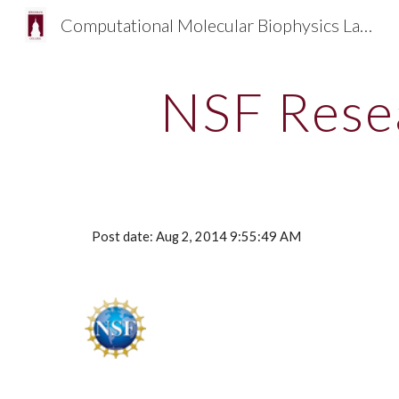
Computational Molecular Biophysics Laboratory PI: Emilio Gallicchio
Sk
NSF Rese
Post date: Aug 2, 2014 9:55:49 AM