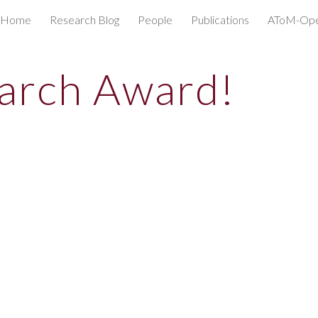
Home
Research Blog
People
Publications
AToM-O
ip to main content
Skip to navigat
arch Award!